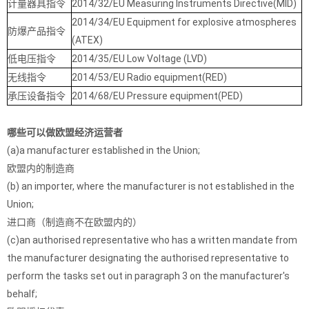
计量器具指令
2014/32/EU Measuring Instruments Directive(MID)
2014/34/EU Equipment for explosive atmospheres
防爆产品指令
(ATEX)
低电压指令
2014/35/EU Low Voltage (LVD)
无线指令
2014/53/EU Radio equipment(RED)
承压设备指令
2014/68/EU Pressure equipment(PED)
哪些可以做欧盟经济运营者
(a)a manufacturer established in the Union;
欧盟内的制造商
(b) an importer, where the manufacturer is not established in the
Union;
进口商（制造商不在欧盟内的）
(c)an authorised representative who has a written mandate from
the manufacturer designating the authorised representative to
perform the tasks set out in paragraph 3 on the manufacturer's
behalf;