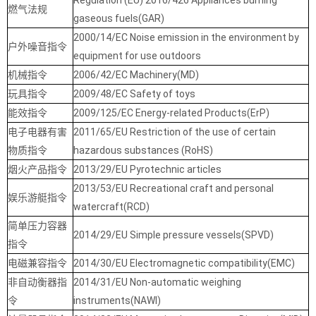
Regulation (EU) 2016/426 Appliances burning
燃气法规
gaseous fuels(GAR)
2000/14/EC Noise emission in the environment by
户外噪音指令
equipment for use outdoors
机械指令
2006/42/EC Machinery(MD)
玩具指令
2009/48/EC Safety of toys
能效指令
2009/125/EC Energy-related Products(ErP)
电子电器有害
2011/65/EU Restriction of the use of certain
物质指令
hazardous substances (RoHS)
烟火产品指令
2013/29/EU Pyrotechnic articles
2013/53/EU Recreational craft and personal
娱乐游艇指令
watercraft(RCD)
简单压力容器
2014/29/EU Simple pressure vessels(SPVD)
指令
电磁兼容指令
2014/30/EU Electromagnetic compatibility(EMC)
非自动衡器指
2014/31/EU Non-automatic weighing
令
instruments(NAWI)