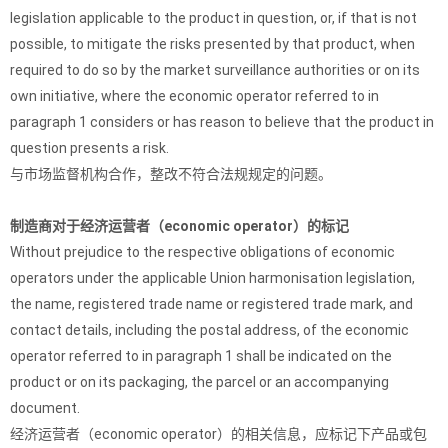
legislation applicable to the product in question, or, if that is not
possible, to mitigate the risks presented by that product, when
required to do so by the market surveillance authorities or on its
own initiative, where the economic operator referred to in
paragraph 1 considers or has reason to believe that the product in
question presents a risk.
与市场监督机构合作，整改不符合法规规定的问题。
制造商对于经济运营者（economic operator）的标记
Without prejudice to the respective obligations of economic
operators under the applicable Union harmonisation legislation,
the name, registered trade name or registered trade mark, and
contact details, including the postal address, of the economic
operator referred to in paragraph 1 shall be indicated on the
product or on its packaging, the parcel or an accompanying
document.
经济运营者（economic operator）的相关信息，应标记下产品或包