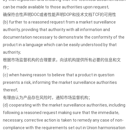
can be made available to those authorities upon request;
确保符合性声明DOC或者性能声明DOP和技术文档TCF的可用性
(b) further to a reasoned request from a market surveillance
authority, providing that authority with all information and
documentation necessary to demonstrate the conformity of the
product in a language which can be easily understood by that
authority;
根据市场监督机构的合理要求，向该机构提供所有必要的信息和文
件；
(c) when having reason to believe that a product in question
presents a risk, informing the market surveillance authorities
thereof;
有理由认为产品存在风险时，通知市场监督机构；
(d) cooperating with the market surveillance authorities, including
following a reasoned request making sure that the immediate,
necessary, corrective action is taken to remedy any case of non-
compliance with the requirements set out in Union harmonisation